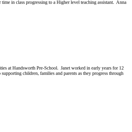
 time in class progressing to a Higher level teaching assistant. Anna
ies at Handsworth Pre-School. Janet worked in early years for 12
 supporting children, families and parents as they progress through