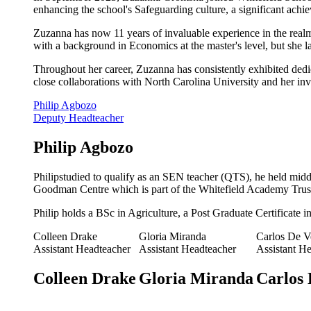
enhancing the school's Safeguarding culture, a significant ach
Zuzanna has now 11 years of invaluable experience in the realm
with a background in Economics at the master's level, but she 
Throughout her career, Zuzanna has consistently exhibited dedi
close collaborations with North Carolina University and her i
Philip Agbozo
Deputy Headteacher
Philip Agbozo
Philipstudied to qualify as an SEN teacher (QTS), he held middl
Goodman Centre which is part of the Whitefield Academy Trus
Philip holds a BSc in Agriculture, a Post Graduate Certificate 
Colleen Drake
Gloria Miranda
Carlos De V
Assistant Headteacher
Assistant Headteacher
Assistant H
Colleen Drake
Gloria Miranda
Carlos 