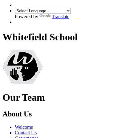
Powered by
Translate
Whitefield School
Our Team
About Us
Welcome
Contact Us