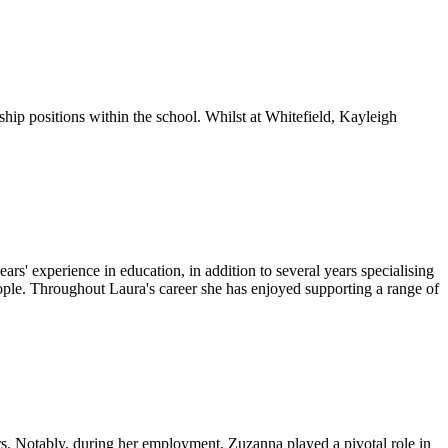
ship positions within the school. Whilst at Whitefield, Kayleigh
 experience in education, in addition to several years specialising
ople. Throughout Laura's career she has enjoyed supporting a range of
s. Notably, during her employment, Zuzanna played a pivotal role in