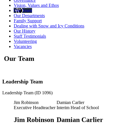
Governance
Vision, Values and Ethos
Our Team
Our Departments
Family Support
Dealing with Snow and Icy Conditions
Our History
Staff Testimonials
Volunteering
Vacancies
Our Team
Leadership Team
Leadership Team (ID 1096)
Jim Robinson
Damian Carlier
Executive Headteacher
Interim Head of School
Jim Robinson
Damian Carlier