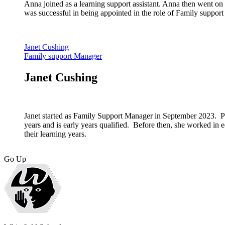
Anna joined as a learning support assistant. Anna then went on 
was successful in being appointed in the role of Family support 
Janet Cushing
Family support Manager
Janet Cushing
Janet started as Family Support Manager in September 2023. P
years and is early years qualified. Before then, she worked in 
their learning years.
Go Up