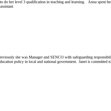
to do her level 3 qualification in teaching and learning. Anna spent her
assistant
reviously she was Manager and SENCO with safeguarding responsibilit
education policy in local and national government. Janet is committed to