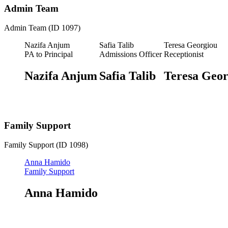
Admin Team
Admin Team (ID 1097)
Nazifa Anjum
Safia Talib
Teresa Georgiou
PA to Principal
Admissions Officer
Receptionist
Nazifa Anjum
Safia Talib
Teresa Geor
Family Support
Family Support (ID 1098)
Anna Hamido
Family Support
Anna Hamido