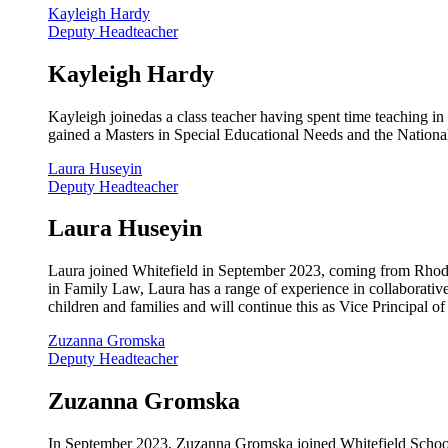
Kayleigh Hardy
Deputy Headteacher
Kayleigh Hardy
Kayleigh joinedas a class teacher having spent time teaching in
gained a Masters in Special Educational Needs and the National
Laura Huseyin
Deputy Headteacher
Laura Huseyin
Laura joined Whitefield in September 2023, coming from Rhodes
in Family Law, Laura has a range of experience in collaborativ
children and families and will continue this as Vice Principal o
Zuzanna Gromska
Deputy Headteacher
Zuzanna Gromska
In September 2023, Zuzanna Gromska joined Whitefield School a