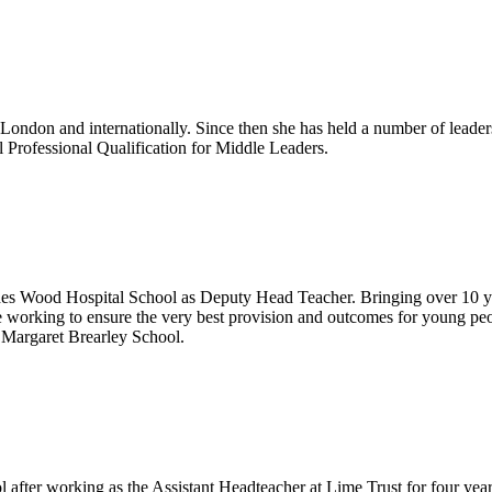
 London and internationally. Since then she has held a number of leader
 Professional Qualification for Middle Leaders.
 Wood Hospital School as Deputy Head Teacher. Bringing over 10 years'
e working to ensure the very best provision and outcomes for young pe
f Margaret Brearley School.
fter working as the Assistant Headteacher at Lime Trust for four year