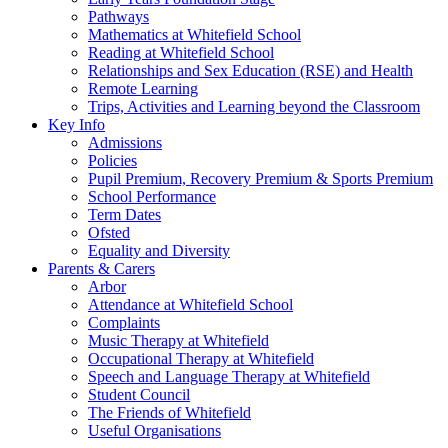
Pathways
Mathematics at Whitefield School
Reading at Whitefield School
Relationships and Sex Education (RSE) and Health
Remote Learning
Trips, Activities and Learning beyond the Classroom
Key Info
Admissions
Policies
Pupil Premium, Recovery Premium & Sports Premium
School Performance
Term Dates
Ofsted
Equality and Diversity
Parents & Carers
Arbor
Attendance at Whitefield School
Complaints
Music Therapy at Whitefield
Occupational Therapy at Whitefield
Speech and Language Therapy at Whitefield
Student Council
The Friends of Whitefield
Useful Organisations