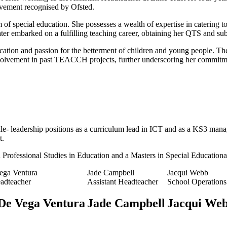
ievement recognised by Ofsted.
 of special education. She possesses a wealth of expertise in catering 
later embarked on a fulfilling teaching career, obtaining her QTS and s
cation and passion for the betterment of children and young people. Th
nvolvement in past TEACCH projects, further underscoring her commitmen
e- leadership positions as a curriculum lead in ICT and as a KS3 manage
t.
in Professional Studies in Education and a Masters in Special Education
ega Ventura
Jade Campbell
Jacqui Webb
eadteacher
Assistant Headteacher
School Operation
De Vega Ventura
Jade Campbell
Jacqui We