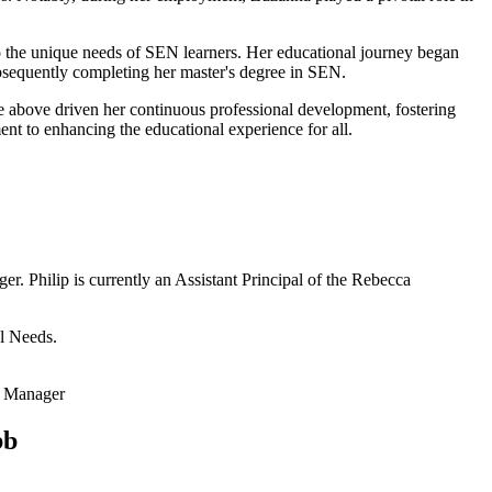
to the unique needs of SEN learners. Her educational journey began
ubsequently completing her master's degree in SEN.
e above driven her continuous professional development, fostering
t to enhancing the educational experience for all.
r. Philip is currently an Assistant Principal of the Rebecca
al Needs.
s Manager
bb