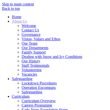
Skip to main content
Back to top
Home
About Us
Welcome
Contact Us
Governance
Vision, Values and Ethos
Our Team
Our Departments
Family Support
Dealing with Snow and Icy Conditions
Our History
Staff Testimonials
Volunteering
Vacancies
Safeguarding
Lockdown Procedures
Operation Encompass
Safeguarding
Curriculum
Curriculum Overview
Careers Programme
Early Years Foundation Stage